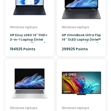
Windows laptops
Windows laptops
HP Envy x360 14″ FHD+
HP OmniBook Ultra Flip
2-in-1 Laptop (Intel
14″ OLED Laptop (Intel®
Core Ultra 7)[512GB]
Core™ Ultra 7 / 32GB)
194925 Points
299925 Points
Windows laptops
Windows laptops