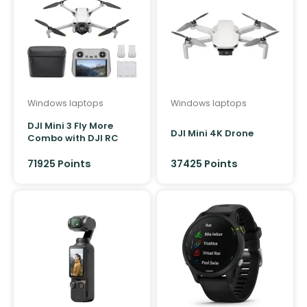
Windows laptops
Windows laptops
DJI Mini 3 Fly More
DJI Mini 4K Drone
Combo with DJI RC
Controller
71925 Points
37425 Points