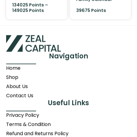
134025
Points
–
149025
Points
39675 Points
Navigation
Home
Shop
About Us
Contact Us
Useful Links
Privacy Policy
Terms & Condition
Refund and Returns Policy