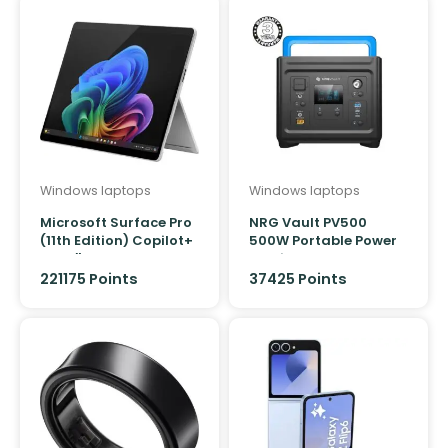
Windows laptops
Windows laptops
Microsoft Surface Pro
NRG Vault PV500
(11th Edition) Copilot+
500W Portable Power
PC 13″ Snapdragon X
Station
Elite 12 core/32GB/1TB
221175 Points
37425 Points
(Platinum)