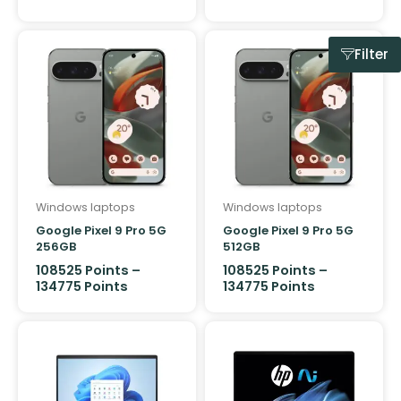
Filter
Windows laptops
Windows laptops
Google Pixel 9 Pro 5G
Google Pixel 9 Pro 5G
256GB
512GB
108525
Points
–
108525
Points
–
134775
Points
134775
Points