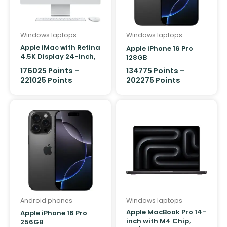
Product Colour
Windows laptops
Windows laptops
Apple iMac with Retina
Apple iPhone 16 Pro
4.5K Display 24-inch,
128GB
M4 Chip 10-core
176025
Points
–
134775
Points
–
512GB/24GB
221025
Points
202275
Points
Android phones
Windows laptops
Apple MacBook Pro 14-
Apple iPhone 16 Pro
inch with M4 Chip,
256GB