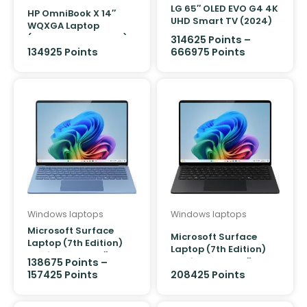
LG 65″ OLED EVO G4 4K
HP OmniBook X 14″
UHD Smart TV (2024)
WQXGA Laptop
(Snapdragon X Plus)
314625
Points
–
[512GB]
134925 Points
666975
Points
Windows laptops
Windows laptops
Microsoft Surface
Microsoft Surface
Laptop (7th Edition)
Laptop (7th Edition)
Copilot+ PC 13.8″
Copilot+ PC 13.8″
138675
Points
–
Snapdragon X Elite 12
Snapdragon X Elite 12
157425
Points
208425 Points
core/16GB/512GB
core/32GB/1TB (Black)