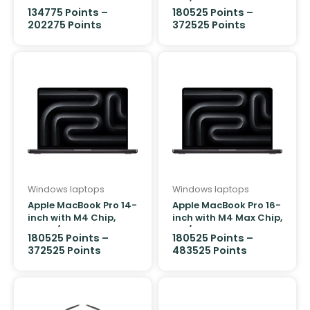
1TB/16GB
134775
Points
–
180525
Points
–
202275
Points
372525
Points
Windows laptops
Windows laptops
Apple MacBook Pro 14-
Apple MacBook Pro 16-
inch with M4 Chip,
inch with M4 Max Chip,
512GB/16GB
1TB/48GB
180525
Points
–
180525
Points
–
372525
Points
483525
Points