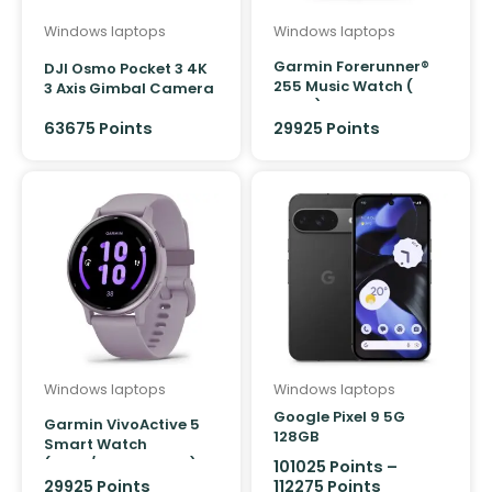
Windows laptops
Windows laptops
Garmin Forerunner®
DJI Osmo Pocket 3 4K
255 Music Watch (
3 Axis Gimbal Camera
Black)
63675 Points
29925 Points
Windows laptops
Windows laptops
Google Pixel 9 5G
Garmin VivoActive 5
128GB
Smart Watch
(Ivory/Cream Gold)
101025
Points
–
29925
Points
112275
Points