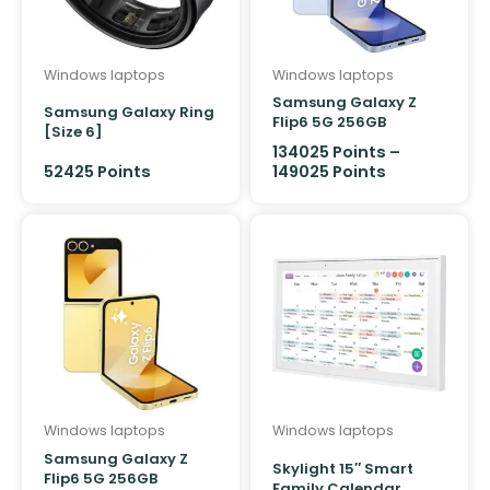
Windows laptops
Windows laptops
Samsung Galaxy Z
Samsung Galaxy Ring
Flip6 5G 256GB
[Size 6]
134025
Points
–
52425
Points
149025
Points
Windows laptops
Windows laptops
Samsung Galaxy Z
Skylight 15″ Smart
Flip6 5G 256GB
Family Calendar