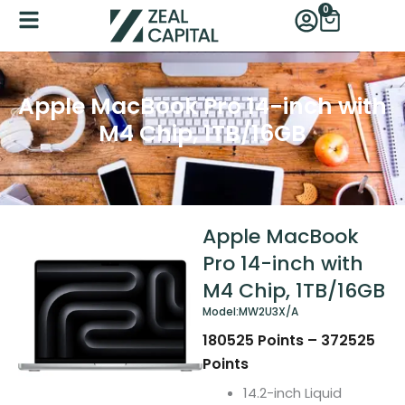
Skip
0
Cart
to
content
Apple MacBook Pro 14-inch with
M4 Chip, 1TB/16GB
Apple MacBook
Pro 14-inch with
M4 Chip, 1TB/16GB
Model:
MW2U3X/A
180525
Points
–
372525
Points
14.2-inch Liquid