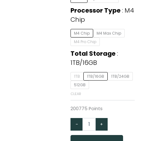
14-
inch
Processor Type
M4
with
Chip
M4
Chip,
1TB/16GB
M4 Chip
M4 Max Chip
quantity
M4 Pro Chip
Total Storage
1TB/16GB
1TB
1TB/16GB
1TB/24GB
512GB
CLEAR
200775 Points
-
+