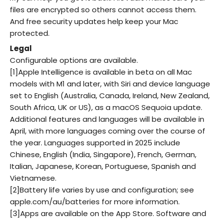
files are encrypted so others cannot access them.
And free security updates help keep your Mac
protected.
Legal
Configurable options are available.
[1]Apple Intelligence is available in beta on all Mac
models with M1 and later, with Siri and device language
set to English (Australia, Canada, Ireland, New Zealand,
South Africa, UK or US), as a macOS Sequoia update.
Additional features and languages will be available in
April, with more languages coming over the course of
the year. Languages supported in 2025 include
Chinese, English (India, Singapore), French, German,
Italian, Japanese, Korean, Portuguese, Spanish and
Vietnamese.
[2]Battery life varies by use and configuration; see
apple.com/au/batteries for more information.
[3]Apps are available on the App Store. Software and