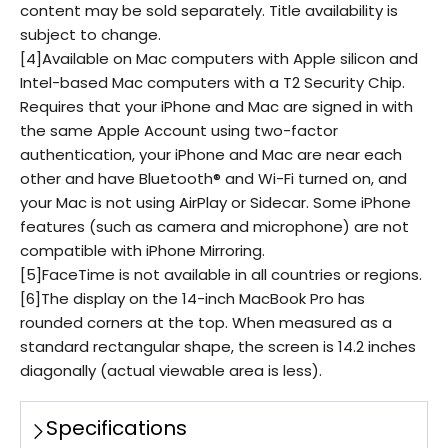
content may be sold separately. Title availability is
subject to change.
[4]Available on Mac computers with Apple silicon and
Intel-based Mac computers with a T2 Security Chip.
Requires that your iPhone and Mac are signed in with
the same Apple Account using two-factor
authentication, your iPhone and Mac are near each
other and have Bluetooth® and Wi-Fi turned on, and
your Mac is not using AirPlay or Sidecar. Some iPhone
features (such as camera and microphone) are not
compatible with iPhone Mirroring.
[5]FaceTime is not available in all countries or regions.
[6]The display on the 14-inch MacBook Pro has
rounded corners at the top. When measured as a
standard rectangular shape, the screen is 14.2 inches
diagonally (actual viewable area is less).
Specifications