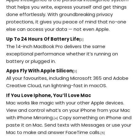
that helps you write, express yourself and get things
done effortlessly. With groundbreaking privacy
protections, it gives you peace of mind that no-one
else can access your data — not even Apple.
Up To 24 Hours Of Battery Life
[
2]
The 14-inch MacBook Pro delivers the same
exceptional performance whether it’s running on
battery or plugged in.
Apps Fly With Apple Silicon
[
3]
All your favourites, including Microsoft 365 and Adobe
Creative Cloud, run lightning-fast in macOS.
If You Love Iphone, You’ll Love Mac
Mac works like magic with your other Apple devices.
View and control what’s on your iPhone from your Mac
with iPhone Mirroring.
Copy something on iPhone and
[4]
paste it on Mac. Send texts with Messages or use your
Mac to make and answer FaceTime calls.
[5]