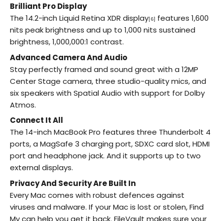
Brilliant Pro Display
The 14.2-inch Liquid Retina XDR display
features 1,600
[6]
nits peak brightness and up to 1,000 nits sustained
brightness, 1,000,000:1 contrast.
Advanced Camera And Audio
Stay perfectly framed and sound great with a 12MP
Center Stage camera, three studio-quality mics, and
six speakers with Spatial Audio with support for Dolby
Atmos.
Connect It All
The 14-inch MacBook Pro features three Thunderbolt 4
ports, a MagSafe 3 charging port, SDXC card slot, HDMI
port and headphone jack. And it supports up to two
external displays.
Privacy And Security Are Built In
Every Mac comes with robust defences against
viruses and malware. If your Mac is lost or stolen, Find
My can help you get it back. FileVault makes sure your