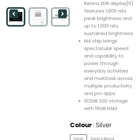
Retina XDR display[6]
features 1,600 nits
peak brightness and
up to 1,000 nits
sustained brightness
M4 chip brings
spectacular speed
and capability to
power through
everyday activities
and multitask across
multiple productivity
and pro apps
512GB SSD storage
with 16GB RAM
Apple
Colour
Silver
MacBook
Pro
Silver
Space Black