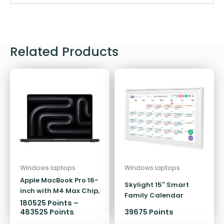
Related Products
Windows laptops
Windows laptops
Apple MacBook Pro 16-
Skylight 15″ Smart
inch with M4 Max Chip,
Family Calendar
1TB/48GB
180525
Points
–
483525
Points
39675 Points