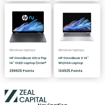
Windows laptops
Windows laptops
HP OmniBook Ultra Flip
HP OmniBook X 14″
14″ OLED Laptop (Intel®
WQXGA Laptop
Core™ Ultra 7 / 32GB)
(Snapdragon X Plus)
299925 Points
134925 Points
[512GB]