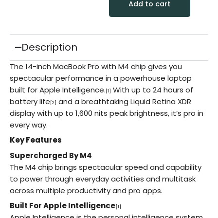
Add to cart
Description
The 14-inch MacBook Pro with M4 chip gives you
spectacular performance in a powerhouse laptop
built for Apple Intelligence.
With up to 24 hours of
[1]
battery life
and a breathtaking Liquid Retina XDR
[2]
display with up to 1,600 nits peak brightness, it’s pro in
every way.
Key Features
Supercharged By M4
The M4 chip brings spectacular speed and capability
to power through everyday activities and multitask
across multiple productivity and pro apps.
Built For Apple Intelligence
[
1]
Apple Intelligence is the personal intelligence system