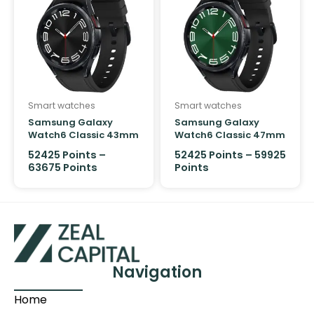
Smart watches
Smart watches
Samsung Galaxy
Samsung Galaxy
Watch6 Classic 43mm
Watch6 Classic 47mm
LTE
LTE
52425
Points
–
52425
Points
–
59925
63675
Points
Points
Navigation
Home