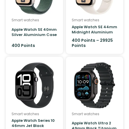
Product Colour
Smart watches
Smart watches
Apple Watch SE 44mm
Apple Watch SE 40mm
Midnight Aluminium
Silver Aluminium Case
Case GPS Sport Band
GPS Sport Loop
400
Points
–
29925
400
Points
Points
Smart watches
Smart watches
Apple Watch Series 10
Apple Watch Ultra 2
46mm Jet Black
49mm Black Titanium