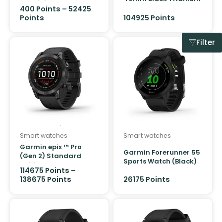
Aluminium Case GPS
Case GPS + Cellular
400
Points
–
52425
Sport Band
Ocean Band
Points
104925 Points
Filter
Smart watches
Smart watches
Garmin epix ™ Pro
Garmin Forerunner 55
(Gen 2) Standard
Sports Watch (Black)
Edition 47mm Slate
114675
Points
–
Grey with Black Band
138675
Points
26175 Points