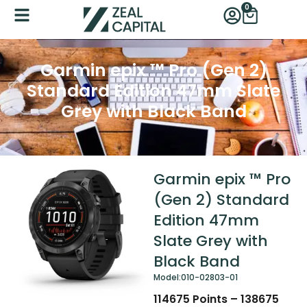
Skip
0
Cart
to
content
Garmin epix ™ Pro (Gen 2)
Standard Edition 47mm Slate
Grey with Black Band
Garmin epix ™ Pro
(Gen 2) Standard
Edition 47mm
Slate Grey with
Black Band
Model:
010-02803-01
114675
Points
–
138675