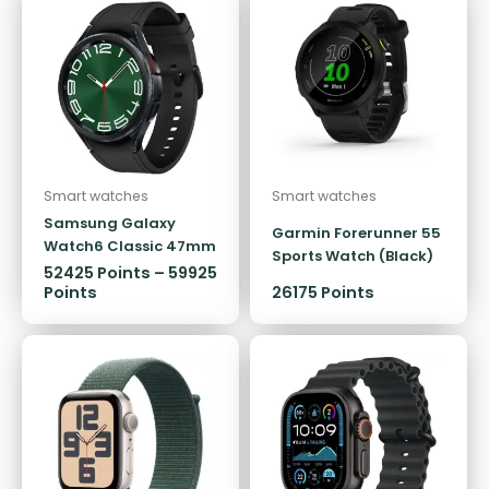
Smart watches
Smart watches
Samsung Galaxy
Garmin Forerunner 55
Watch6 Classic 47mm
Sports Watch (Black)
LTE
52425
Points
–
59925
Points
26175 Points