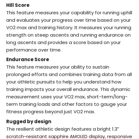
Hill Score
This feature measures your capability for running uphill
and evaluates your progress over time based on your
VO2 max and training history. It measures your running
strength on steep ascents and running endurance on
long ascents and provides a score based on your
performance over time.
Endurance Score
This feature measures your ability to sustain
prolonged efforts and combines training data from all
your athletic pursuits to help you understand how
training impacts your overall endurance. This dynamic
measurement uses your VO2 max, short-term/long-
term training loads and other factors to gauge your
fitness progress beyond just VO2 max.
Rugged by design
The resilient athletic design features a bright 1.3″
scratch-resistant sapphire AMOLED display, responsive