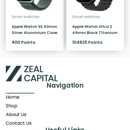
Smart watches
Smart watches
Apple Watch SE 40mm
Apple Watch Ultra 2
Silver Aluminium Case
49mm Black Titanium
GPS Sport Loop
Case GPS + Cellular
400
Points
104925 Points
Ocean Band
Navigation
Home
Shop
About Us
Contact Us