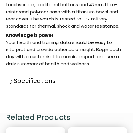
touchscreen, traditional buttons and 47mm fibre-
reinforced polymer case with a titanium bezel and
rear cover. The watch is tested to U.S. military
standards for thermal, shock and water resistance.
Knowledge is power
Your health and training data should be easy to
interpret and provide actionable insight. Begin each
day with a customisable morning report, and see a
daily summary of health and wellness
Specifications
Related Products