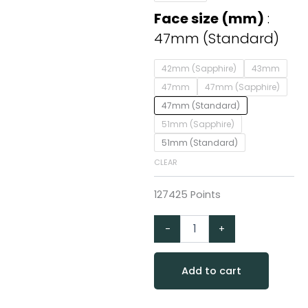
Standard
Edition
Face size (mm)
47mm
47mm (Standard)
Slate
Grey
42mm (Sapphire)
43mm
with
Black
47mm
47mm (Sapphire)
Band
47mm (Standard)
quantity
51mm (Sapphire)
51mm (Standard)
CLEAR
127425 Points
-
+
Add to cart