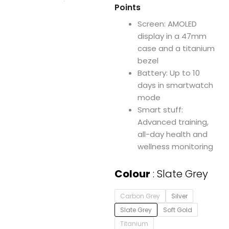
Points
Screen: AMOLED
display in a 47mm
case and a titanium
bezel
Battery: Up to 10
days in smartwatch
mode
Smart stuff:
Advanced training,
all-day health and
wellness monitoring
Garmin
Colour
Slate Grey
epix
™
Carbon Grey
Silver
Pro
(Gen
Slate Grey
Soft Gold
2)
Titanium