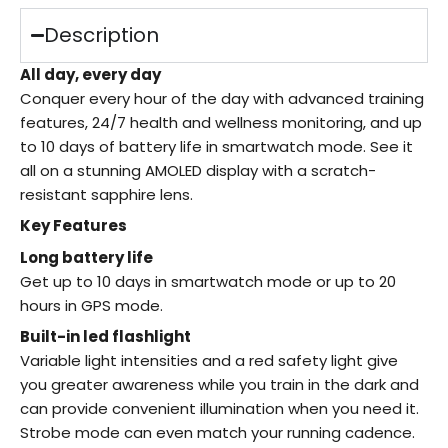
Description
All day, every day
Conquer every hour of the day with advanced training
features, 24/7 health and wellness monitoring, and up
to 10 days of battery life in smartwatch mode. See it
all on a stunning AMOLED display with a scratch-
resistant sapphire lens.
Key Features
Long battery life
Get up to 10 days in smartwatch mode or up to 20
hours in GPS mode.
Built-in led flashlight
Variable light intensities and a red safety light give
you greater awareness while you train in the dark and
can provide convenient illumination when you need it.
Strobe mode can even match your running cadence.