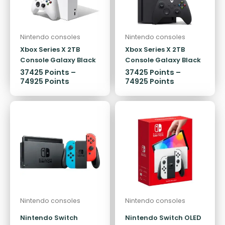
Nintendo consoles
Nintendo consoles
Xbox Series X 2TB
Xbox Series X 2TB
Console Galaxy Black
Console Galaxy Black
Special Edition
Special Edition
37425
Points
–
37425
Points
–
74925
Points
74925
Points
Nintendo consoles
Nintendo consoles
Nintendo Switch
Nintendo Switch OLED