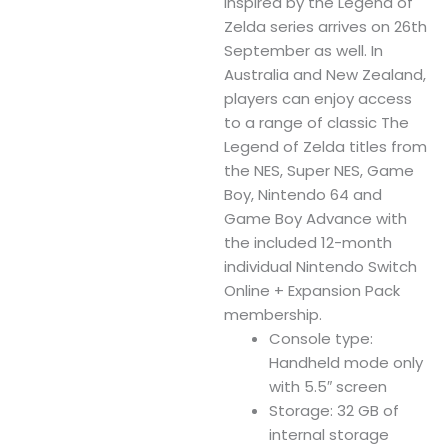
inspired by the Legend of
Zelda series arrives on 26th
September as well. In
Australia and New Zealand,
players can enjoy access
to a range of classic The
Legend of Zelda titles from
the NES, Super NES, Game
Boy, Nintendo 64 and
Game Boy Advance with
the included 12-month
individual Nintendo Switch
Online + Expansion Pack
membership.
Console type:
Handheld mode only
with 5.5″ screen
Storage: 32 GB of
internal storage