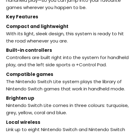
handheld play—so you can jump into your favourite
games wherever you happen to be.
Key Features
Compact and lightweight
With its light, sleek design, this system is ready to hit
the road whenever you are.
Built-in controllers
Controllers are built right into the system for handheld
play, and the left side sports a +Control Pad.
Compatible games
The Nintendo Switch Lite system plays the library of
Nintendo Switch games that work in handheld mode.
Brighten up
Nintendo Switch Lite comes in three colours: turquoise,
grey, yellow, coral and blue.
Local wireless
Link up to eight Nintendo Switch and Nintendo Switch