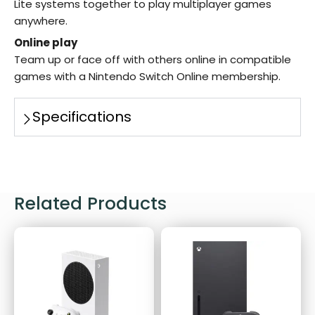
Lite systems together to play multiplayer games
anywhere.
Online play
Team up or face off with others online in compatible
games with a Nintendo Switch Online membership.
Specifications
Related Products