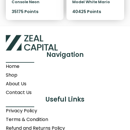
Console Neon
Model White Mario
Kart 8 Deluxe + NSO 12
35175 Points
40425
Points
Months Hardware
Bundle
Navigation
Home
Shop
About Us
Contact Us
Useful Links
Privacy Policy
Terms & Condition
Refund and Returns Policy