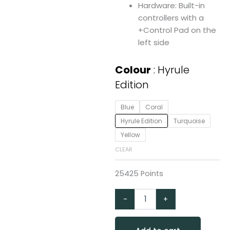
Hardware: Built-in
controllers with a
+Control Pad on the
left side
Nintendo
Colour
Hyrule
Switch
Edition
Lite
quantity
Blue
Coral
Hyrule Edition
Turquoise
Yellow
CLEAR
25425 Points
-
+