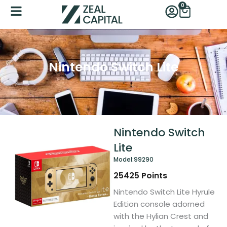
Skip
0
Cart
to
content
Nintendo Switch Lite
Nintendo Switch
Lite
Model:
99290
25425
Points
Nintendo Switch Lite Hyrule
Edition console adorned
with the Hylian Crest and