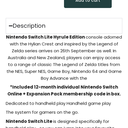
Add to cart
Description
Nintendo Switch Lite Hyrule Edition
console adorned
with the Hylian Crest and inspired by the Legend of
Zelda series arrives on 26th September as well. In
Australia and New Zealand, players can enjoy access
to a range of classic The Legend of Zelda titles from
the NES, Super NES, Game Boy, Nintendo 64 and Game
Boy Advance with the
*Included 12-month individual Nintendo Switch
Online + Expansion Pack membership code in box.
Dedicated to handheld play Handheld game play
The system for gamers on the go.
Nintendo Switch Lite
is designed specifically for