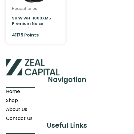
Headphones
Sony WH-1000XM5
Premium Noise
Cancelling Wireless
Over-Ear Headphones
41175
Points
Navigation
Home
Shop
About Us
Contact Us
Useful Links