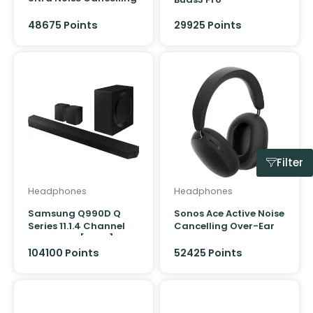
Headphones
48675
Points
29925
Points
Filter
Headphones
Headphones
Samsung Q990D Q
Sonos Ace Active Noise
Series 11.1.4 Channel
Cancelling Over-Ear
Soundbar [2024]
Headphones
104100 Points
52425
Points