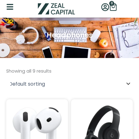
Skip
0
Cart
to
content
Headphones
Category
Showing all 9 results
Product Size