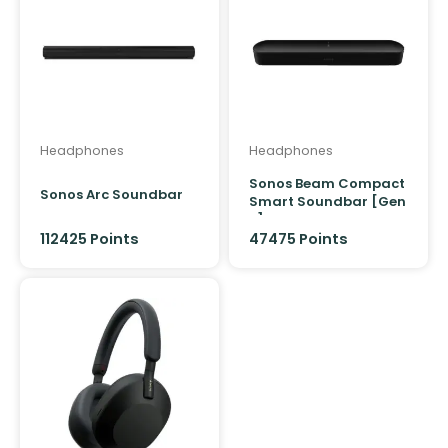
Headphones
Headphones
Sonos Beam Compact
Sonos Arc Soundbar
Smart Soundbar [Gen
2]
112425
Points
47475
Points