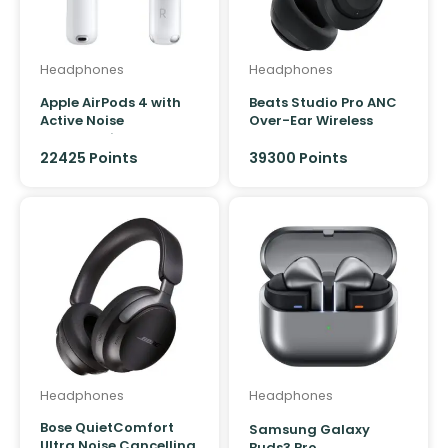
Product Colour
Headphones
Headphones
Apple AirPods 4 with
Beats Studio Pro ANC
Active Noise
Over-Ear Wireless
Cancellation
Headphones
22425 Points
39300
Points
Headphones
Headphones
Bose QuietComfort
Samsung Galaxy
Ultra Noise Cancelling
Buds3 Pro